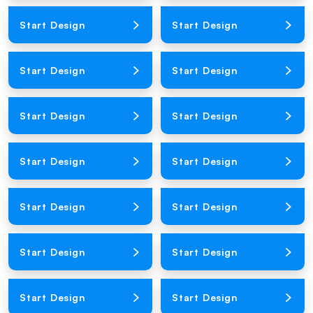
Loading Product Image
Loading Product Image
Start Design
Start Design
Loading Product Image
Loading Product Image
Start Design
Start Design
Loading Product Image
Loading Product Image
Start Design
Start Design
Loading Product Image
Loading Product Image
Start Design
Start Design
Loading Product Image
Loading Product Image
Start Design
Start Design
Loading Product Image
Loading Product Image
Start Design
Start Design
Loading Product Image
Loading Product Image
Start Design
Start Design