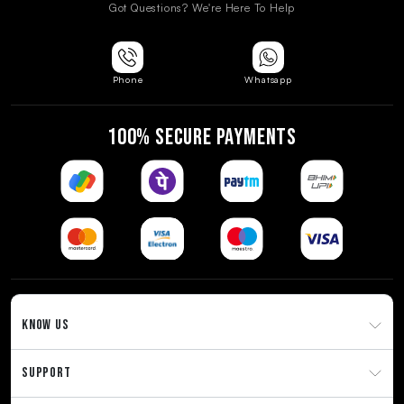
Got Questions? We're Here To Help
Phone
Whatsapp
100% SECURE PAYMENTS
KNOW US
SUPPORT