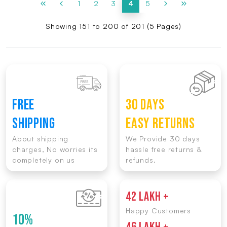
1
2
3
4
5
Showing 151 to 200 of 201 (5 Pages)
FREE
30 DAYS
SHIPPING
EASY RETURNS
About shipping
We Provide 30 days
charges, No worries its
hassle free returns &
completely on us
refunds.
42 LAKH +
Happy Customers
10%