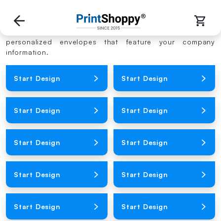
Envelope Templates
Using our online envelope printing service, you can get
personalized envelopes that feature your company
information.
Loading Product Image
Loading Product Image
Start Design
Start Design
Loading Product Image
Loading Product Image
Start Design
Start Design
Loading Product Image
Loading Product Image
Start Design
Start Design
Loading Product Image
Loading Product Image
Start Design
Start Design
Loading Product Image
Loading Product Image
Start Design
Start Design