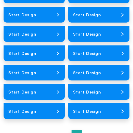
Loading Product Image
Loading Product Image
Start Design
Start Design
Loading Product Image
Loading Product Image
Start Design
Start Design
Loading Product Image
Loading Product Image
Start Design
Start Design
Loading Product Image
Loading Product Image
Start Design
Start Design
Loading Product Image
Loading Product Image
Start Design
Start Design
Loading Product Image
Loading Product Image
Start Design
Start Design