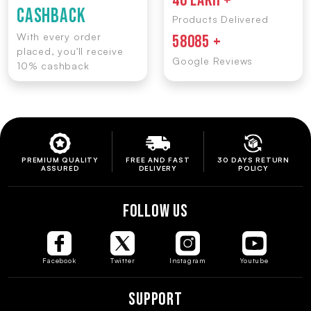
46 LAKH +
CASHBACK
Products Delivered
With every order
58085 +
placed, you'll receive
Google Reviews
10% cashback
PREMIUM QUALITY
FREE AND FAST
30 DAYS RETURN
ASSURED
DELIVERY
POLICY
FOLLOW US
Facebook
Twitter
Instagram
Youtube
Support