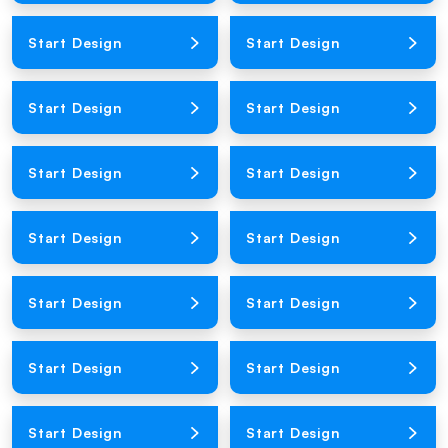
Loading Product Image
Loading Product Image
Start Design
Start Design
Loading Product Image
Loading Product Image
Start Design
Start Design
Loading Product Image
Loading Product Image
Start Design
Start Design
Loading Product Image
Loading Product Image
Start Design
Start Design
Loading Product Image
Loading Product Image
Start Design
Start Design
Loading Product Image
Loading Product Image
Start Design
Start Design
Loading Product Image
Loading Product Image
Start Design
Start Design