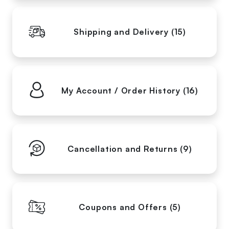
Shipping and Delivery (15)
My Account / Order History (16)
Cancellation and Returns (9)
Coupons and Offers (5)