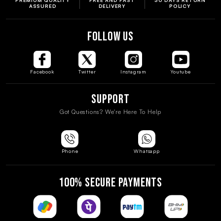
ASSURED
DELIVERY
POLICY
FOLLOW US
Facebook
Twitter
Instagram
Youtube
Support
Got Questions? We're Here To Help
Phone
Whatsapp
100% SECURE PAYMENTS