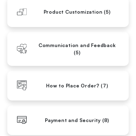
Product Customization (5)
Communication and Feedback
(5)
How to Place Order? (7)
Payment and Security (8)