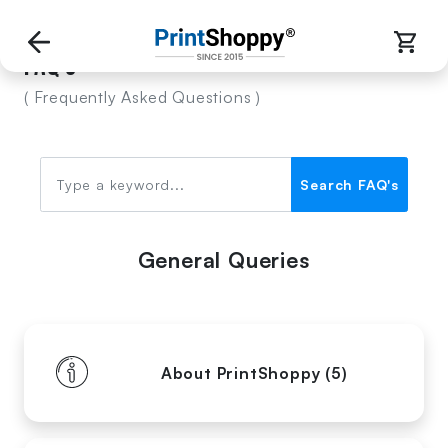
FAQ's
( Frequently Asked Questions )
Search FAQ's
General Queries
About PrintShoppy (5)