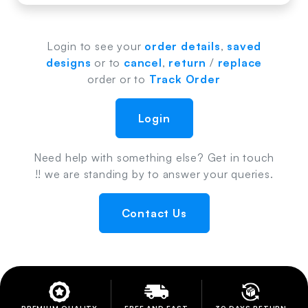
Login to see your
order details
,
saved
designs
or to
cancel
,
return
/
replace
order or to
Track Order
Login
Need help with something else? Get in touch
!! we are standing by to answer your queries.
Contact Us
PREMIUM QUALITY
FREE AND FAST
30 DAYS RETURN