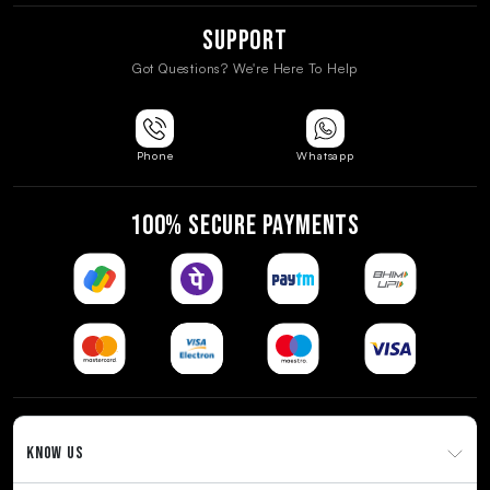
Support
Got Questions? We're Here To Help
Phone
Whatsapp
100% SECURE PAYMENTS
KNOW US