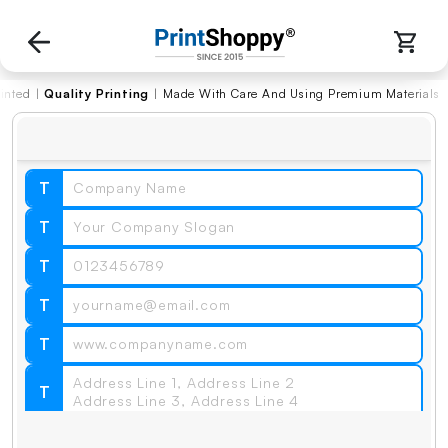
|
Quality Printing
|
Made With Care And Using Premium Materials
T
T
T
T
T
T