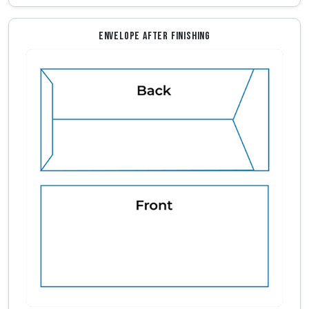
ENVELOPE AFTER FINISHING
Envelope Front And Back