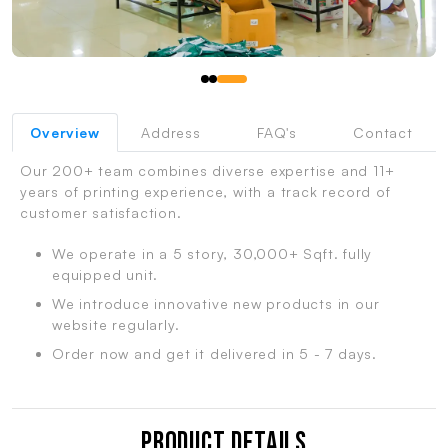
Overview
Address
FAQ's
Contact
Our 200+ team combines diverse expertise and 11+
years of printing experience, with a track record of
customer satisfaction.
We operate in a 5 story, 30,000+ Sqft. fully
equipped unit.
We introduce innovative new products in our
website regularly.
Order now and get it delivered in 5 - 7 days.
Product Details