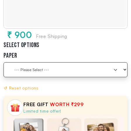
₹ 900
Free Shipping
Select Options
Paper
↺ Reset options
FREE GIFT
WORTH ₹299
Limited time offer!