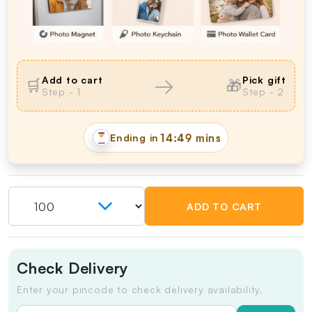
→
Add to cart
Pick gift
🛒
🎁
Step - 1
Step - 2
Ending in
14:49 mins
ADD TO CART
Check Delivery
Enter your pincode to check delivery availability.