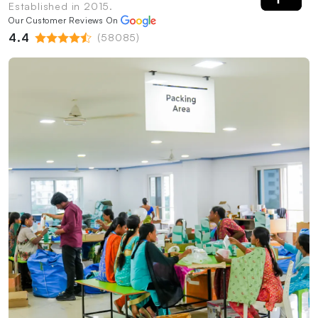
Established in 2015.
Our Customer Reviews On
4.4
(58085)
PrintShoppy Shipping Process