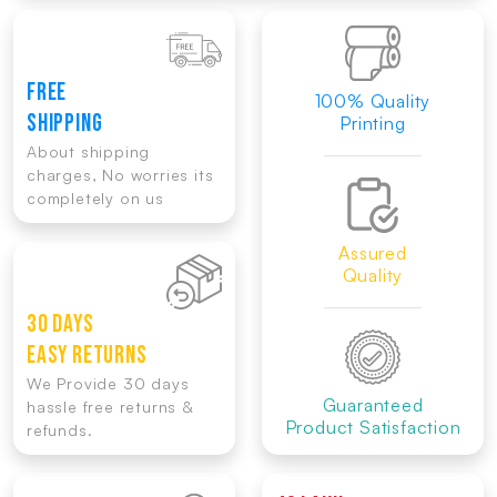
FREE
100% Quality
SHIPPING
Printing
About shipping
charges, No worries its
completely on us
Assured
Quality
30 DAYS
EASY RETURNS
We Provide 30 days
Guaranteed
hassle free returns &
Product Satisfaction
refunds.