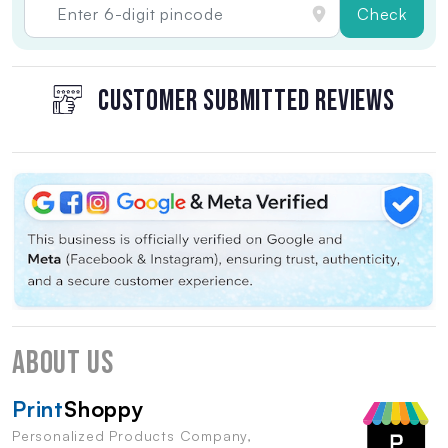
Check
CUSTOMER SUBMITTED REVIEWS
About Us
Print
Shoppy
Personalized Products Company,