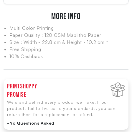
MORE INFO
Multi Color Printing
Paper Quality : 120 GSM Maplitho Paper
Size : Width - 22.8 cm & Height - 10.2 cm *
Free Shipping
10% Cashback
Printshoppy
Promise
We stand behind every product we make. If our
products fail to live up to your standards, you can
return them for a replacement or refund.
-No Questions Asked