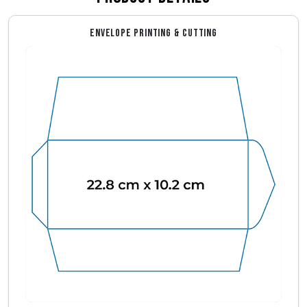
ENVELOPE PRINTING & CUTTING
Envelope Dimensions