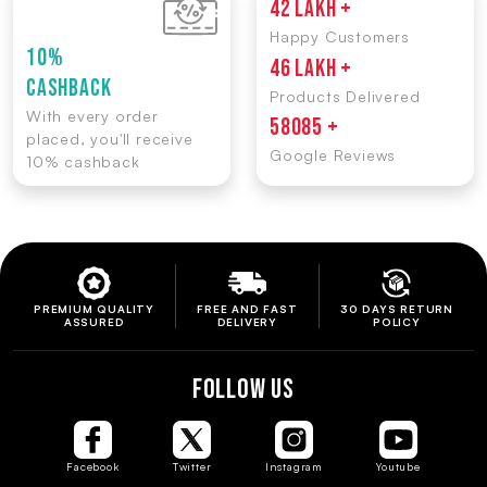
42 LAKH +
Happy Customers
10%
46 LAKH +
CASHBACK
Products Delivered
With every order
58085 +
placed, you'll receive
Google Reviews
10% cashback
PREMIUM QUALITY
FREE AND FAST
30 DAYS RETURN
ASSURED
DELIVERY
POLICY
FOLLOW US
Facebook
Twitter
Instagram
Youtube