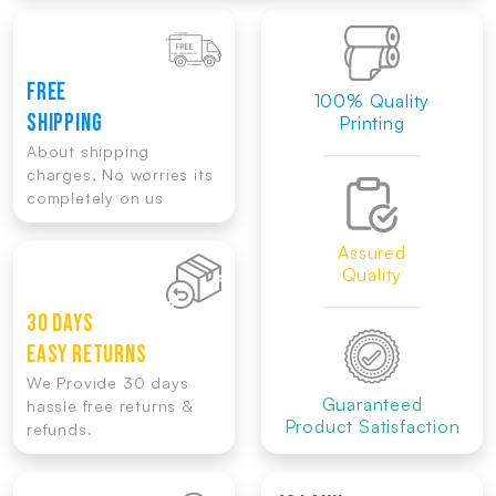
FREE
100% Quality
SHIPPING
Printing
About shipping
charges, No worries its
completely on us
Assured
Quality
30 DAYS
EASY RETURNS
We Provide 30 days
Guaranteed
hassle free returns &
Product Satisfaction
refunds.