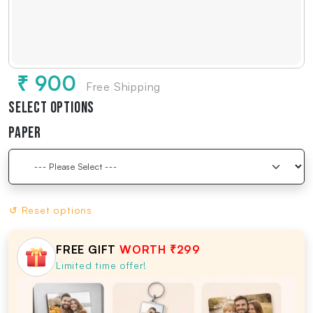
₹ 900
Free Shipping
Select Options
Paper
↺ Reset options
FREE GIFT
WORTH ₹299
Limited time offer!