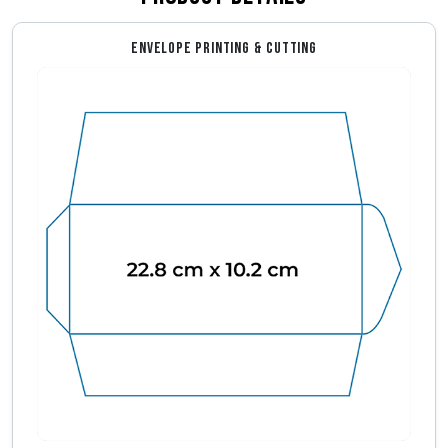
ENVELOPE PRINTING & CUTTING
Envelope Dimensions