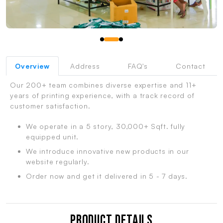
Overview
Address
FAQ's
Contact
Our 200+ team combines diverse expertise and 11+
years of printing experience, with a track record of
customer satisfaction.
We operate in a 5 story, 30,000+ Sqft. fully
equipped unit.
We introduce innovative new products in our
website regularly.
Order now and get it delivered in 5 - 7 days.
Product Details