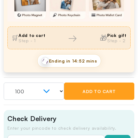
→
Add to cart
Pick gift
🎁
🛒
Step - 1
Step - 2
Ending in
14:51 mins
ADD TO CART
Check Delivery
Enter your pincode to check delivery availability.