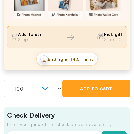
→
Add to cart
Pick gift
🎁
🛒
Step - 1
Step - 2
Ending in
14:50 mins
ADD TO CART
Check Delivery
Enter your pincode to check delivery availability.