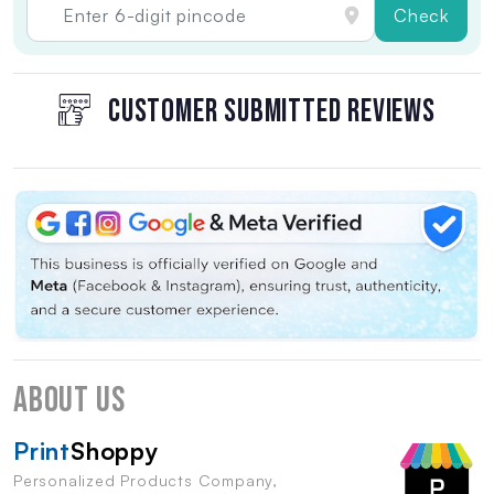
Check
CUSTOMER SUBMITTED REVIEWS
About Us
Print
Shoppy
Personalized Products Company,