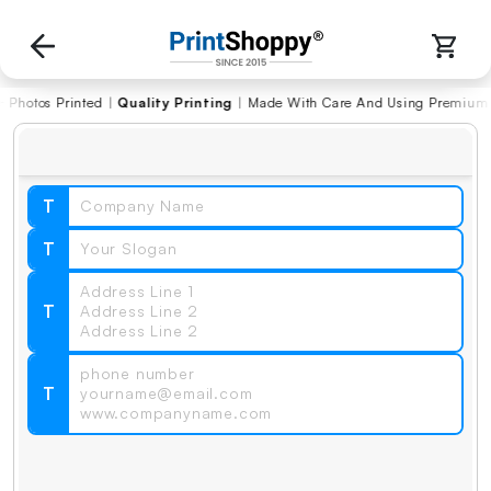
s Printed
|
Quality Printing
|
Made With Care And Using Premium Materi
T
T
T
T