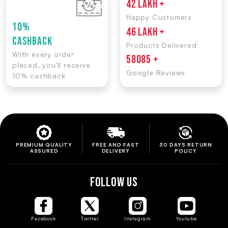
42 LAKH +
Happy Customers
10%
46 LAKH +
CASHBACK
Products Delivered
With every order
58085 +
placed, you'll receive
Google Reviews
10% cashback
PREMIUM QUALITY
FREE AND FAST
30 DAYS RETURN
ASSURED
DELIVERY
POLICY
FOLLOW US
Facebook
Twitter
Instagram
Youtube