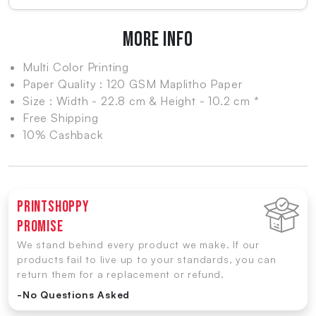
MORE INFO
Multi Color Printing
Paper Quality : 120 GSM Maplitho Paper
Size : Width - 22.8 cm & Height - 10.2 cm *
Free Shipping
10% Cashback
Printshoppy
Promise
We stand behind every product we make. If our
products fail to live up to your standards, you can
return them for a replacement or refund.
-No Questions Asked