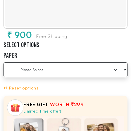
₹ 900
Free Shipping
Select Options
Paper
↺ Reset options
FREE GIFT
WORTH ₹299
Limited time offer!