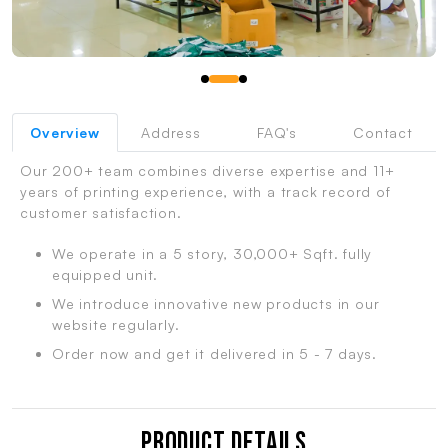
Overview
Address
FAQ's
Contact
Our 200+ team combines diverse expertise and 11+
years of printing experience, with a track record of
customer satisfaction.
We operate in a 5 story, 30,000+ Sqft. fully
equipped unit.
We introduce innovative new products in our
website regularly.
Order now and get it delivered in 5 - 7 days.
Product Details