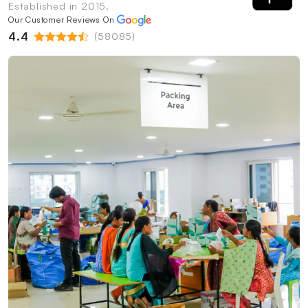
Established in 2015.
Our Customer Reviews On
4.4
(58085)
PrintShoppy Packing Process