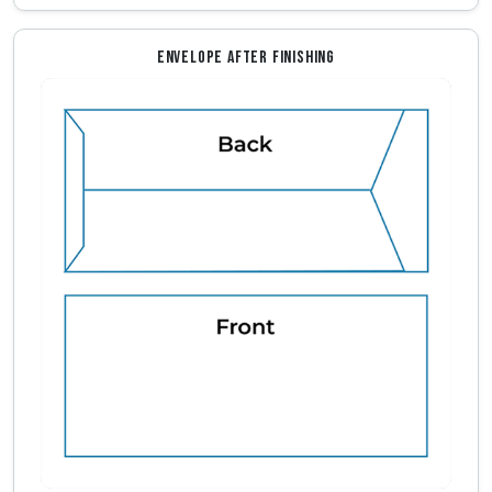
ENVELOPE AFTER FINISHING
Envelope Front And Back