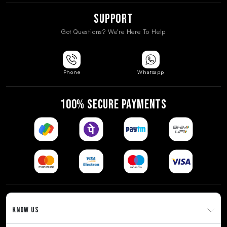
Support
Got Questions? We're Here To Help
Phone
Whatsapp
100% SECURE PAYMENTS
KNOW US