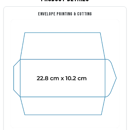
ENVELOPE PRINTING & CUTTING
Envelope Dimensions