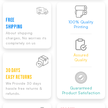
FREE
100% Quality
SHIPPING
Printing
About shipping
charges, No worries its
completely on us
Assured
Quality
30 DAYS
EASY RETURNS
We Provide 30 days
Guaranteed
hassle free returns &
Product Satisfaction
refunds.