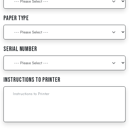
Paper Type
Serial Number
Instructions to Printer