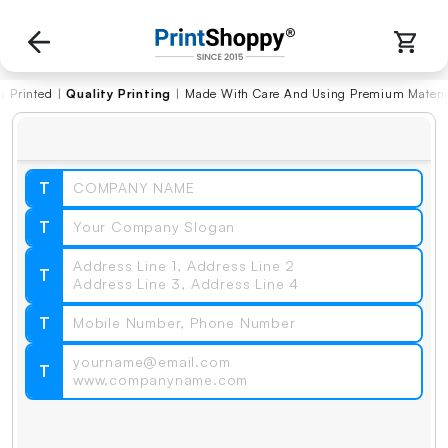
ted
|
Quality Printing
|
Made With Care And Using Premium Materials
T
T
T
T
T