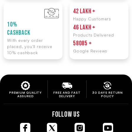
42 LAKH +
Happy Customers
10%
46 LAKH +
CASHBACK
Products Delivered
With every order
58085 +
placed, you'll receive
Google Reviews
10% cashback
PREMIUM QUALITY
FREE AND FAST
30 DAYS RETURN
ASSURED
DELIVERY
POLICY
FOLLOW US