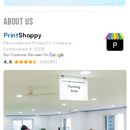
About Us
Print
Shoppy
Personalized Products Company,
Established in 2015.
Our Customer Reviews On
4.4
(58085)