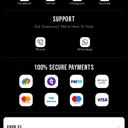
Facebook
Twitter
Instagram
Youtube
Support
Got Questions? We're Here To Help
Phone
Whatsapp
100% SECURE PAYMENTS
KNOW US