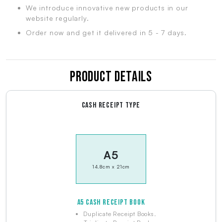
We introduce innovative new products in our
website regularly.
Order now and get it delivered in 5 - 7 days.
Product Details
CASH RECEIPT TYPE
A5
14.8cm x 21cm
A5 CASH RECEIPT BOOK
Duplicate Receipt Books.