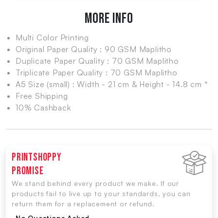
MORE INFO
Multi Color Printing
Original Paper Quality : 90 GSM Maplitho
Duplicate Paper Quality : 70 GSM Maplitho
Triplicate Paper Quality : 70 GSM Maplitho
A5 Size (small) : Width - 21 cm & Height - 14.8 cm *
Free Shipping
10% Cashback
Printshoppy
Promise
We stand behind every product we make. If our
products fail to live up to your standards, you can
return them for a replacement or refund.
-No Questions Asked