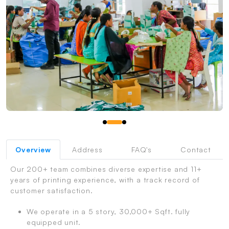
PrintShoppy Shipping Process
Overview
Address
FAQ's
Contact
Our 200+ team combines diverse expertise and 11+
years of printing experience, with a track record of
customer satisfaction.
We operate in a 5 story, 30,000+ Sqft. fully
equipped unit.