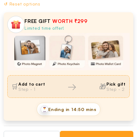
↺ Reset options
FREE GIFT
WORTH ₹299
Limited time offer!
→
Add to cart
Pick gift
🛒
🎁
Step - 1
Step - 2
Ending in
14:49 mins