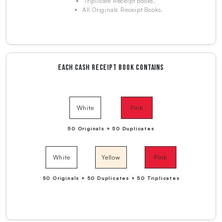
Triplicate Receipt Books.
All Originals Receipt Books.
EACH CASH RECEIPT BOOK CONTAINS
White
Pink
50 Originals + 50 Duplicates
White
Yellow
Pink
50 Originals + 50 Duplicates + 50 Triplicates