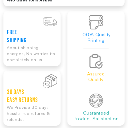
FREE
100% Quality
SHIPPING
Printing
About shipping
charges, No worries its
completely on us
Assured
Quality
30 DAYS
EASY RETURNS
We Provide 30 days
Guaranteed
hassle free returns &
Product Satisfaction
refunds.