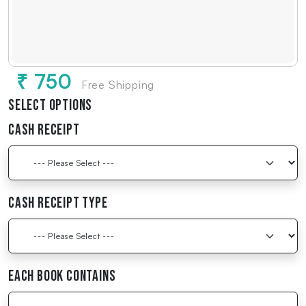
₹ 750
Free Shipping
Select Options
Cash Receipt
Cash Receipt Type
Each Book Contains