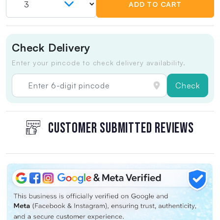
ADD TO CART
Check Delivery
Enter your pincode to check delivery availability.
Check
CUSTOMER SUBMITTED REVIEWS