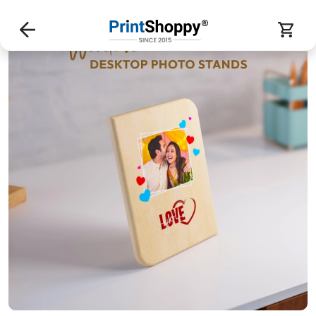
Custom Wooden Photo Stands