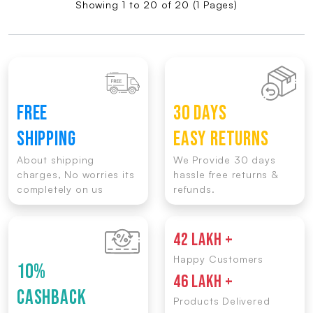
Showing 1 to 20 of 20 (1 Pages)
FREE
30 DAYS
SHIPPING
EASY RETURNS
About shipping
We Provide 30 days
charges, No worries its
hassle free returns &
completely on us
refunds.
42 LAKH +
Happy Customers
10%
46 LAKH +
CASHBACK
Products Delivered