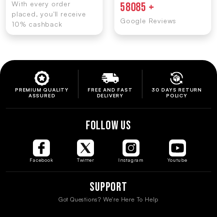
With every order
58085 +
placed, you'll receive
Google Reviews
10% cashback
PREMIUM QUALITY
FREE AND FAST
30 DAYS RETURN
ASSURED
DELIVERY
POLICY
FOLLOW US
Facebook
Twitter
Instagram
Youtube
Support
Got Questions? We're Here To Help