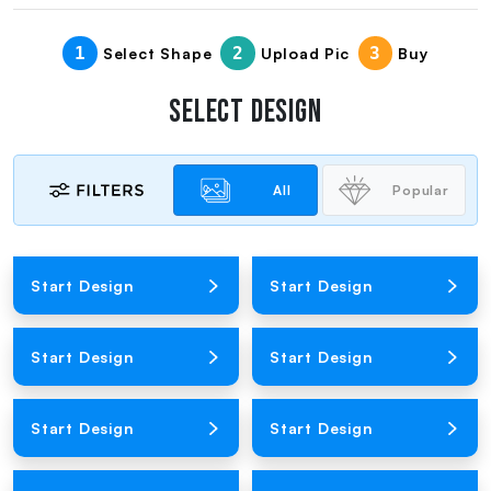
1
2
3
Select Shape
Upload Pic
Buy
SELECT DESIGN
All
Popular
Loading Product Image
Loading Product Image
Start Design
Start Design
Loading Product Image
Loading Product Image
Start Design
Start Design
Loading Product Image
Loading Product Image
Start Design
Start Design
Loading Product Image
Loading Product Image