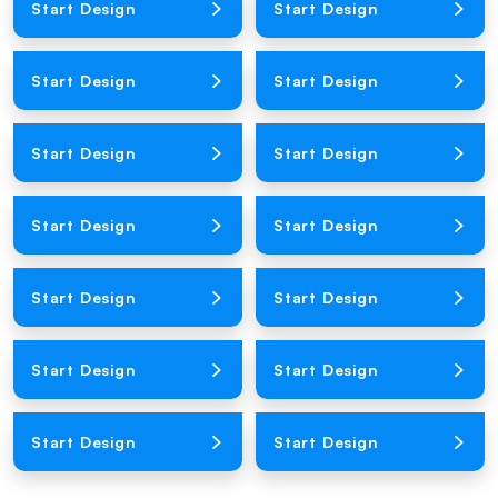
Start Design
Start Design
Loading Product Image
Loading Product Image
Start Design
Start Design
Loading Product Image
Loading Product Image
Start Design
Start Design
Loading Product Image
Loading Product Image
Start Design
Start Design
Loading Product Image
Loading Product Image
Start Design
Start Design
Loading Product Image
Loading Product Image
Start Design
Start Design
Loading Product Image
Loading Product Image
Start Design
Start Design