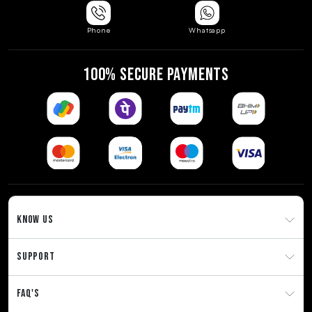
Phone
Whatsapp
100% SECURE PAYMENTS
KNOW US
SUPPORT
FAQ'S