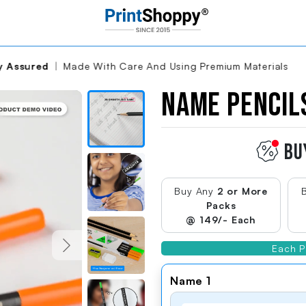
are And Using Premium Materials
Name Penci
Brand:Name Pencil
Name Pencils
Autoplay
Video
Thumbnail
BU
Name Pencil
Product
Preview
Buy Any
2 or More
Thumbnail
Packs
@ 149/- Each
Vibrant Neon
Colors
Name Pencil Product Preview
Each P
Thumbnail
g...
Name 1
Ergonomic
Design For