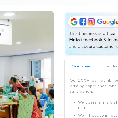
Overview
Addre
PrintShoppy Shipping Process
Our 200+ team combines 
printing experience, with
satisfaction.
We operate in a 5 st
unit.
We introduce innova