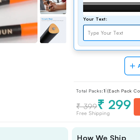
Comfortable
Grip
Thumbnail
Your Text:
Free Eraser &
Sharpener
Combo
Thumbnail
A
|
Total Packs:
1
(Each Pack Co
₹ 299
₹ 399
Free Shipping
How We Ship