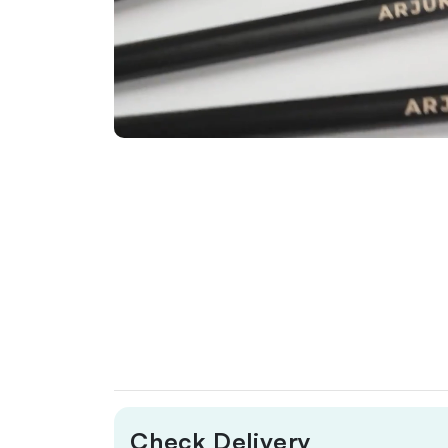
Check Delivery