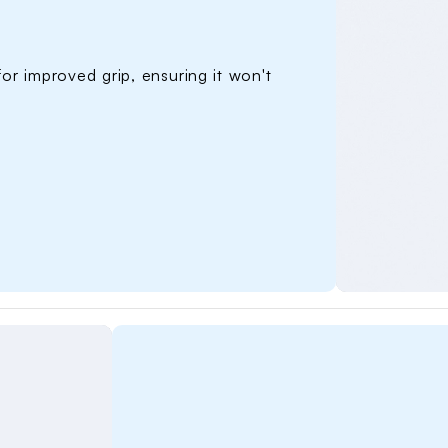
Name Pe
for improved grip, ensuring it won't