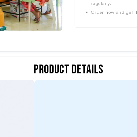
regularly.
Order now and get it
Product Details