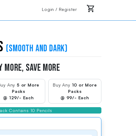
Login / Register
ls
(smooth and dark)
Y MORE, SAVE MORE
Buy Any
5 or More
Buy Any
10 or More
Packs
Packs
@ 129/- Each
@ 99/- Each
Vibrant Neon Colors
ack Contains 10 Pencils