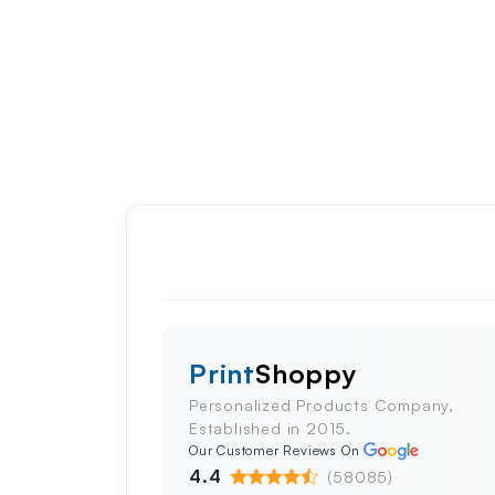
Print
Shoppy
Personalized Products Company,
Established in 2015.
Our Customer Reviews On
4.4
(58085)