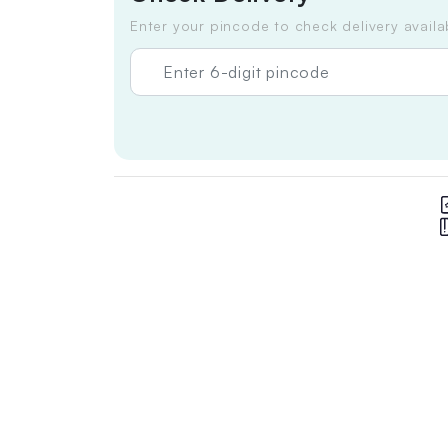
Enter your pincode to check delivery availab