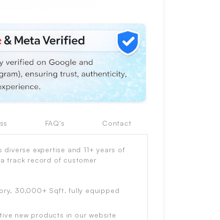
ss
FAQ's
Contact
diverse expertise and 11+ years of
 a track record of customer
ory, 30,000+ Sqft. fully equipped
tive new products in our website