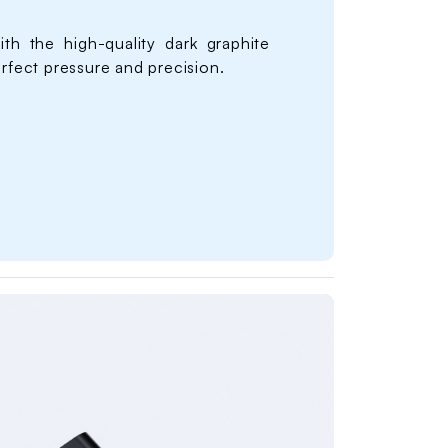
ith the high-quality dark graphite
erfect pressure and precision.