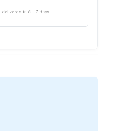
 delivered in 5 - 7 days.