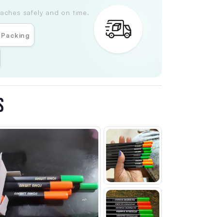
aches safely and on time.
 Packing
S
Customer Review
4
Customer Review 1
Customer Review