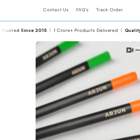
Contact Us
FAQ's
Track Order
 Crore+ Products Delivered
|
Quality Assured
|
Made With C
Please wait, the video is loadin