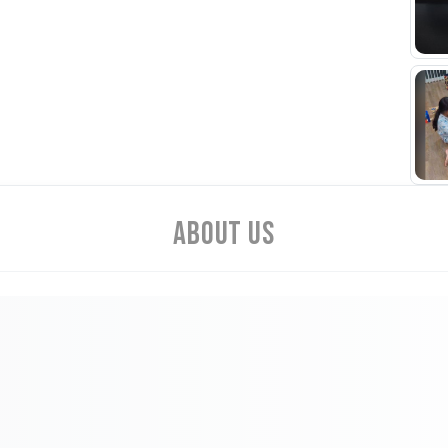
Cust
About Us