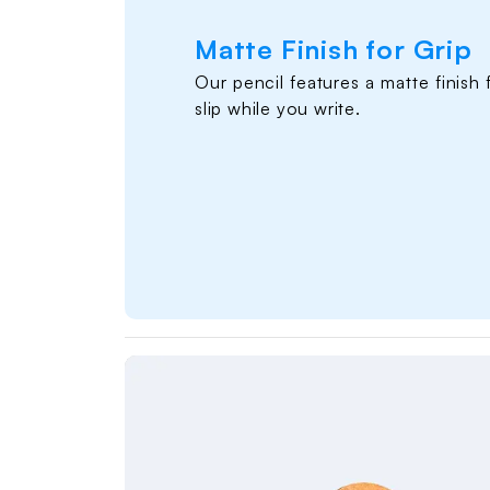
Matte Finish for Grip
Our pencil features a matte finish 
slip while you write.