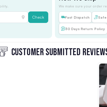
ility.
We make sure your order re
Check
Fast Dispatch
Safe
30 Days Return Policy
CUSTOMER SUBMITTED REVIEW