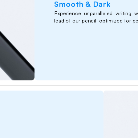
Smooth & Dark
 Dark
Experience unparalleled writing w
lead of our pencil, optimized for p