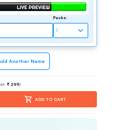
Packs:
dd Another Name
st:
₹ 299
)
ADD TO CART