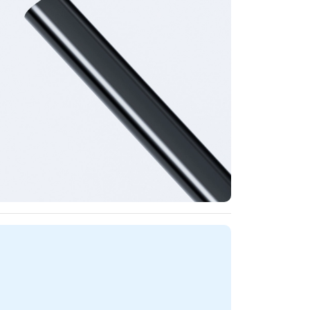
ncils Specifications - Matte Finish for Grip