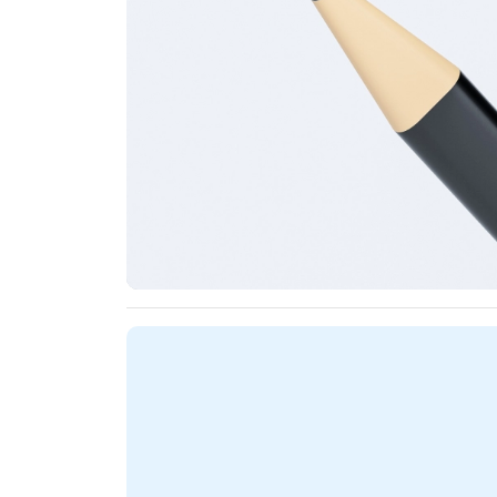
Name Pencils Specifications - Smooth &