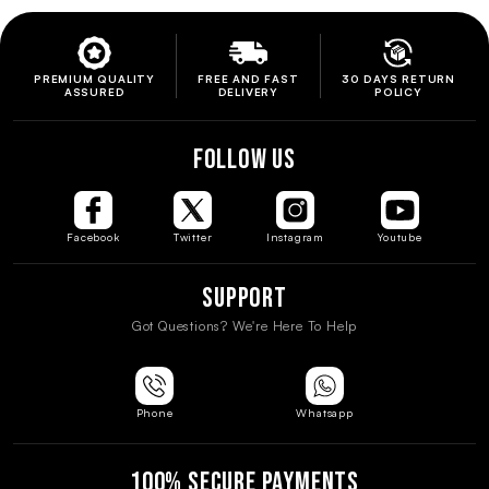
PREMIUM QUALITY
FREE AND FAST
30 DAYS RETURN
ASSURED
DELIVERY
POLICY
FOLLOW US
Facebook
Twitter
Instagram
Youtube
Support
Got Questions? We're Here To Help
Phone
Whatsapp
100% SECURE PAYMENTS