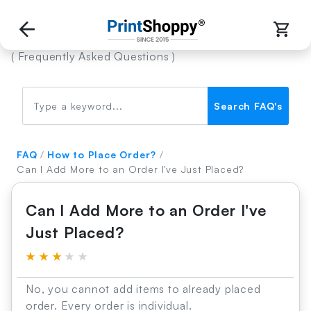
FAQ’s
( Frequently Asked Questions )
Search FAQ's
FAQ
/
How to Place Order?
/
Can I Add More to an Order I've Just Placed?
Can I Add More to an Order I've
Just Placed?
★
★
★
★
★
No, you cannot add items to already placed
order. Every order is individual.