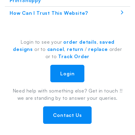
PrintShoppy
How Can I Trust This Website?
Login to see your
order details
,
saved
designs
or to
cancel
,
return
/
replace
order
or to
Track Order
Login
Need help with something else? Get in touch !!
we are standing by to answer your queries.
Contact Us