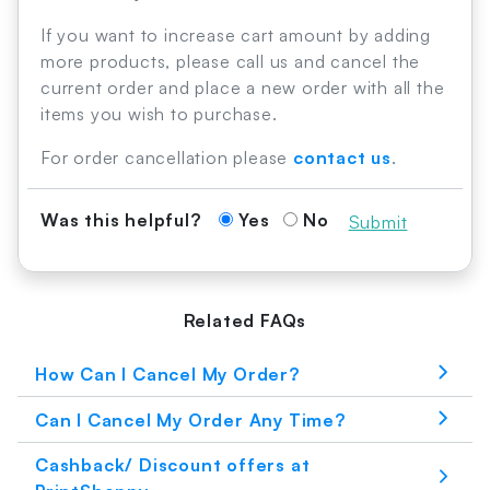
If you want to increase cart amount by adding
more products, please call us and cancel the
current order and place a new order with all the
items you wish to purchase.
For order cancellation please
contact us
.
Was this helpful?
Yes
No
Submit
Related FAQs
How Can I Cancel My Order?
Can I Cancel My Order Any Time?
Cashback/ Discount offers at