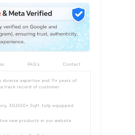
ss
FAQ's
Contact
diverse expertise and 11+ years of
 a track record of customer
ory, 30,000+ Sqft. fully equipped
tive new products in our website