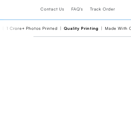
Contact Us
FAQ's
Track Order
Photos Printed
|
Quality Printing
|
Made With Care And Usi
PRODUCT DEMO VIDEO
Please wait, the video is 