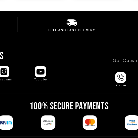
FREE AND FAST
DELIVERY
S
Got Questi
stagram
Youtube
Phone
100% SECURE PAYMENTS