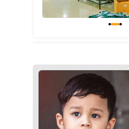
Glitter Photo Frames Specifications - Glitter Phot
Frames