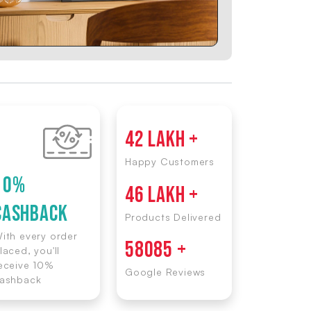
42 LAKH +
Happy Customers
10%
46 LAKH +
CASHBACK
Products Delivered
ith every order
58085 +
laced, you'll
eceive 10%
Google Reviews
ashback