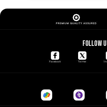
PREMIUM QUALITY
ASSURED
FOLLOW U
Facebook
Twitter
In