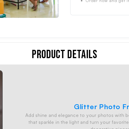
Order now and get it
Product Details
Glitter Photo 
Add shine and elegance to your photos with bea
o
that sparkle in the light and turn your favor
decorative piece