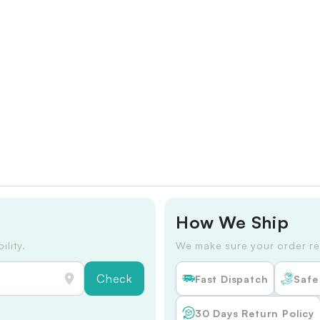
How We Ship
ility.
We make sure your order re
Check
Fast Dispatch
Safe
30 Days Return Policy