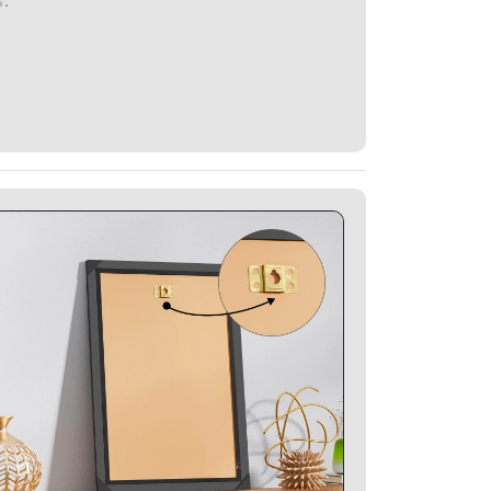
Glitter Photo Frames Specifications - Strong
Hanging Clamp