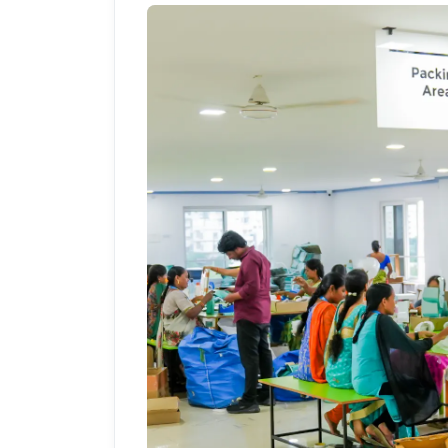
PrintShoppy Shipping 