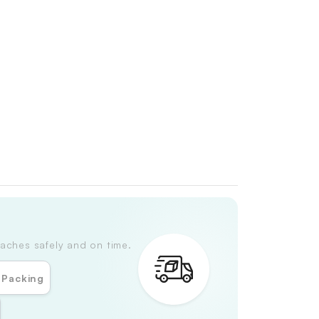
aches safely and on time.
 Packing