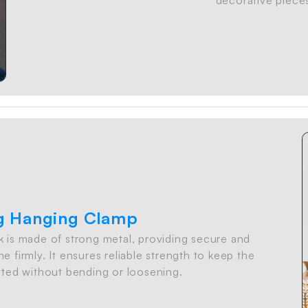
g Hanging Clamp
 is made of strong metal, providing secure and
e firmly. It ensures reliable strength to keep the
ted without bending or loosening.