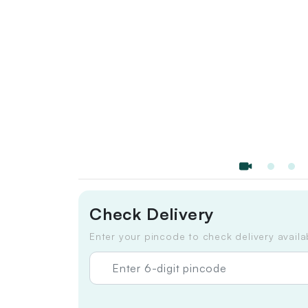
Check Delivery
Enter your pincode to check delivery availab