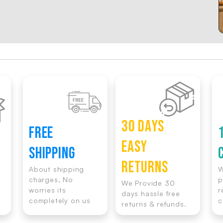
30 DAYS
FREE
EASY
SHIPPING
RETURNS
About shipping
W
charges, No
p
We Provide 30
worries its
r
days hassle free
completely on us
c
returns & refunds.