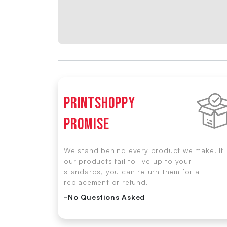
Printshoppy
Promise
We stand behind every product we make. If
our products fail to live up to your
standards, you can return them for a
replacement or refund.
-No Questions Asked