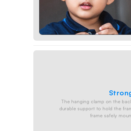
Stron
The hanging clamp on the back
durable support to hold the fram
frame safely moun