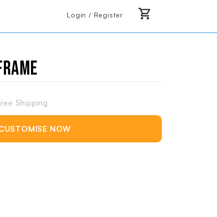
Login / Register
 Frame
ree Shipping
CUSTOMISE NOW