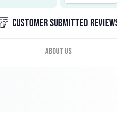
CUSTOMER SUBMITTED REVIEW
About Us