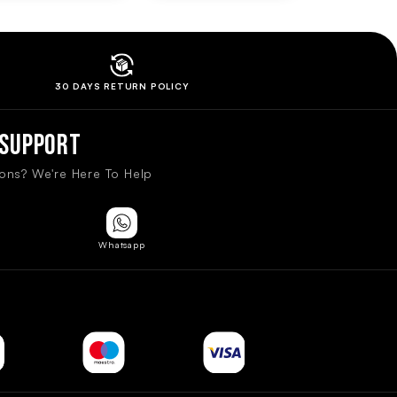
30 DAYS RETURN
POLICY
Support
ons? We're Here To Help
Whatsapp