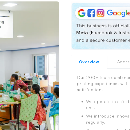
Overview
Addre
Process
Our 200+ team combines 
printing experience, with
satisfaction.
We operate in a 5 st
unit.
We introduce innova
regularly.