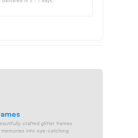
 delivered in 5 - 7 days.
Frames
utifully crafted glitter frames
ite memories into eye-catching
s.