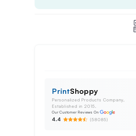
Print
Shoppy
Personalized Products Company,
Established in 2015.
Our Customer Reviews On
4.4
(58085)