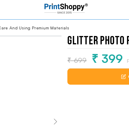
ng Premium Materials
Glitter Photo
loading...
₹ 399
₹ 699
F