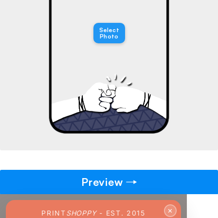
→
Select
Pick gift
Photo
🎁
Step - 2
Ending in
14:51 mins
ADD TO CART
Preview
✕
PRINT
SHOPPY
- EST. 2015