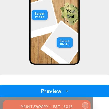
→
Select
Photo
Pick gift
🎁
Step - 2
Ending in
14:49 mins
Select
Photo
ADD TO CART
Preview
✕
PRINT
SHOPPY
- EST. 2015