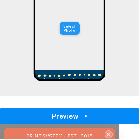
→
Pick gift
🎁
Select
Step - 2
Photo
Ending in
14:50 mins
ADD TO CART
Preview
✕
PRINT
SHOPPY
- EST. 2015