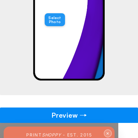
→
Select
Photo
Pick gift
🎁
Step - 2
Ending in
14:51 mins
ADD TO CART
Preview
✕
PRINT
SHOPPY
- EST. 2015