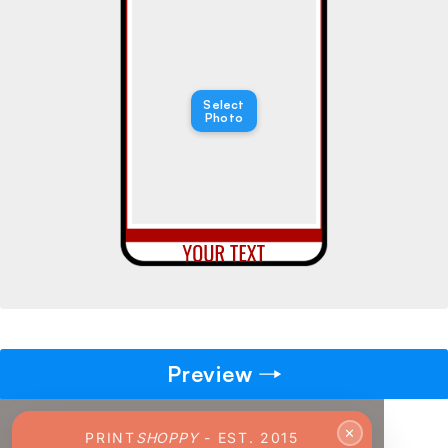
→
Pick gift
🎁
Step - 2
Select
Photo
Ending in
14:52 mins
ADD TO CART
Preview
✕
PRINT
SHOPPY
- EST. 2015