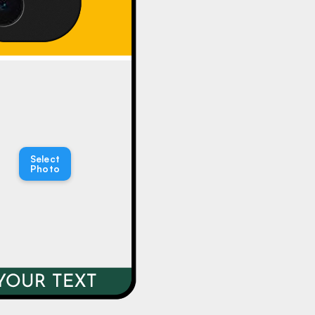
Select
Photo