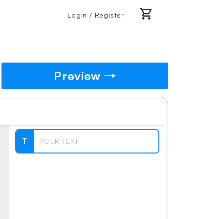
Login / Register
Preview
T