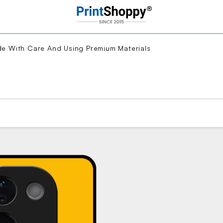
With Care And Using Premium Materials