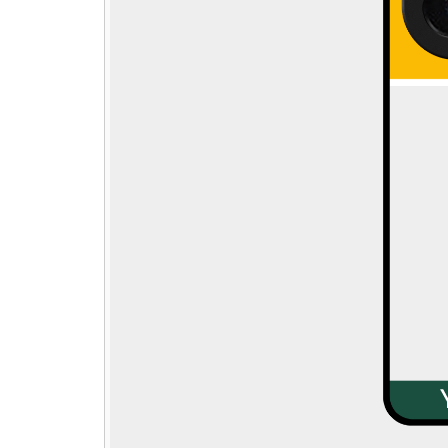
Step - 1
→
🎁
Pick gift
Step - 2
14:50 mins
Ending in
Qty:
ADD TO CART