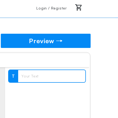
Login / Register
Preview
T