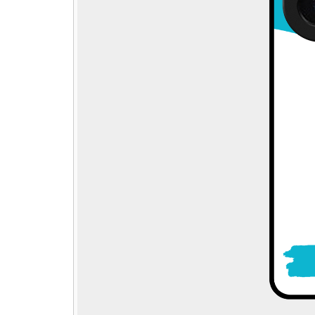
Step - 1
→
🎁
Pick gift
Step - 2
Ending in
14:50 mins
Qty:
ADD TO CART