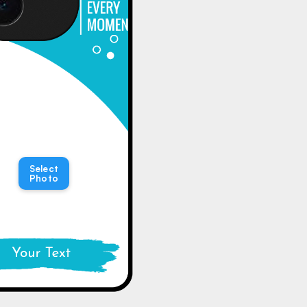
Select
Photo