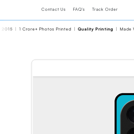
Contact Us
FAQ's
Track Order
2015
|
1 Crore+ Photos Printed
|
Quality Printing
|
Made Wi
Share
Edit Again
View Reviews
Glass Case
₹ 499
₹ 999
Free Shipping
FREE GIFT
WORTH ₹299
Limited time offer!
🛒
Add to cart