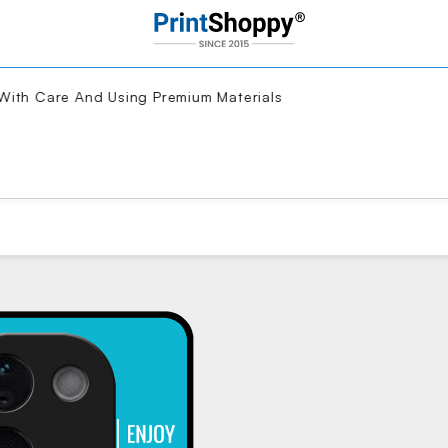
th Care And Using Premium Materials