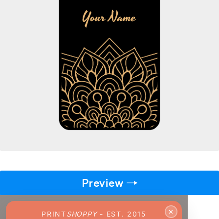
→
Pick gift
🎁
Step - 2
Ending in
14:51 mins
ADD TO CART
Preview
✕
PRINT
SHOPPY
- EST. 2015