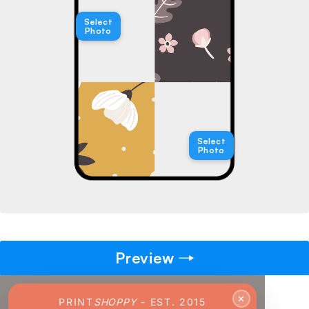
→
Select
Photo
Pick gift
🎁
Step - 2
Ending in
14:51 mins
Select
Photo
ADD TO CART
Preview
✕
PRINT
SHOPPY
- EST. 2015