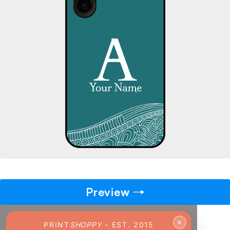
→
Pick gift
🎁
Step - 2
Ending in
14:51 mins
ADD TO CART
Preview
✕
PRINT
SHOPPY
- EST. 2015