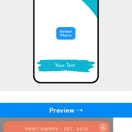
→
Pick gift
🎁
Step - 2
Select
Photo
Ending in
14:51 mins
ADD TO CART
Preview
✕
PRINT
SHOPPY
- EST. 2015