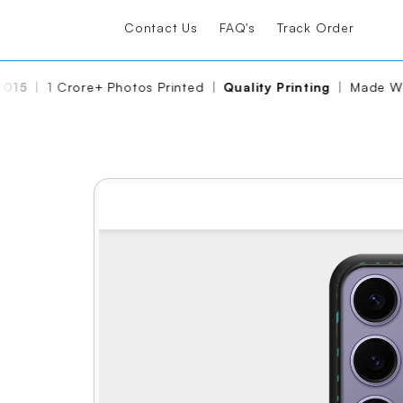
Contact Us
FAQ's
Track Order
15
|
1 Crore+ Photos Printed
|
Quality Printing
|
Made With
Share
Edit Again
View Reviews
Soft Case
₹ 399
₹ 599
Free Shipping
FREE GIFT
WORTH ₹299
Limited time offer!
🛒
Add to cart