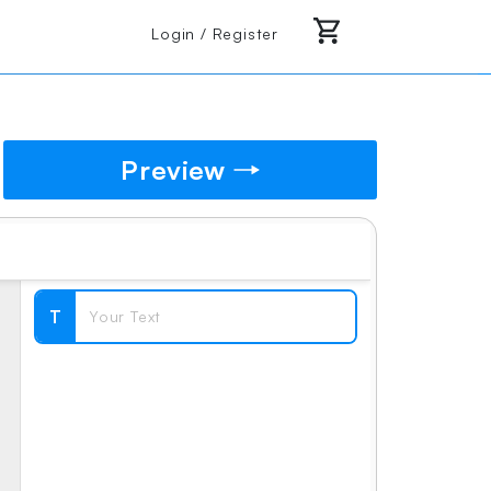
Login / Register
Preview
T