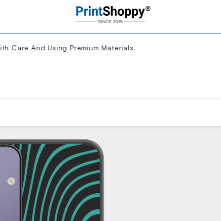
 Care And Using Premium Materials