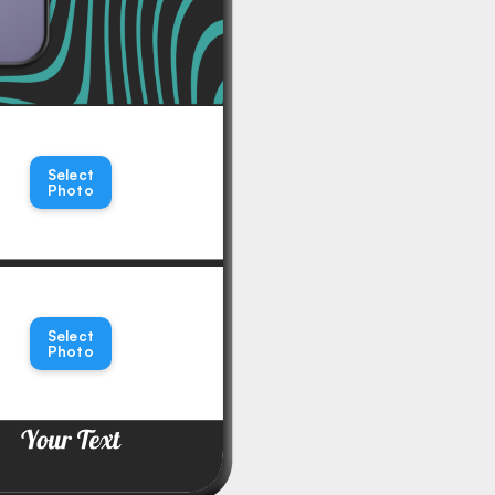
Select
Photo
Select
Photo