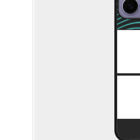
Step - 1
→
🎁
Pick gift
Step - 2
Ending in
14:50 mins
Qty:
ADD TO CART