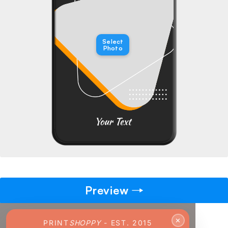
→
Pick gift
🎁
Select
Step - 2
Photo
Ending in
14:51 mins
ADD TO CART
Preview
✕
PRINT
SHOPPY
- EST. 2015