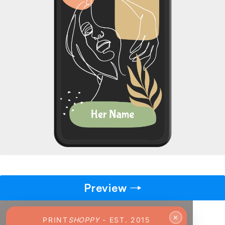
→
Pick gift
🎁
Step - 2
14:50 mins
Ending in
ADD TO CART
Preview
✕
PRINT
SHOPPY
- EST. 2015