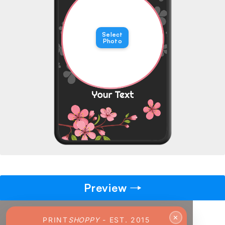
→
Select
Pick gift
🎁
Photo
Step - 2
Ending in
14:36 mins
ADD TO CART
Preview
✕
PRINT
SHOPPY
- EST. 2015