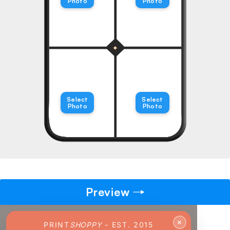
Photo
Photo
→
Pick gift
🎁
Step - 2
Ending in
14:51 mins
Select
Select
Photo
Photo
ADD TO CART
Preview
✕
PRINT
SHOPPY
- EST. 2015