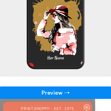
→
Pick gift
🎁
Step - 2
Ending in
14:50 mins
ADD TO CART
Preview
✕
PRINT
SHOPPY
- EST. 2015