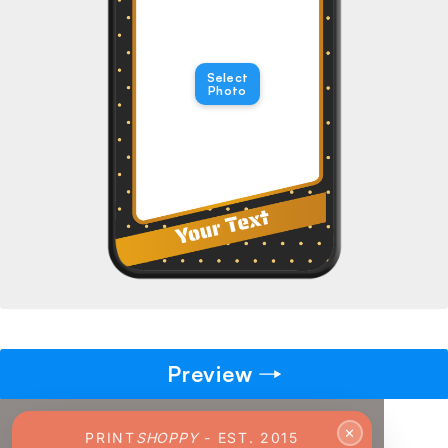
→
Pick gift
🎁
Select
Step - 2
Photo
Ending in
14:51 mins
ADD TO CART
Preview
✕
PRINT
SHOPPY
- EST. 2015