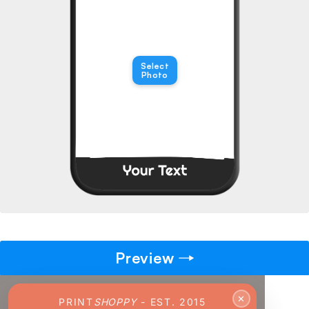
→
Pick gift
🎁
Step - 2
Select
Photo
Ending in
14:45 mins
ADD TO CART
Preview
✕
PRINT
SHOPPY
- EST. 2015