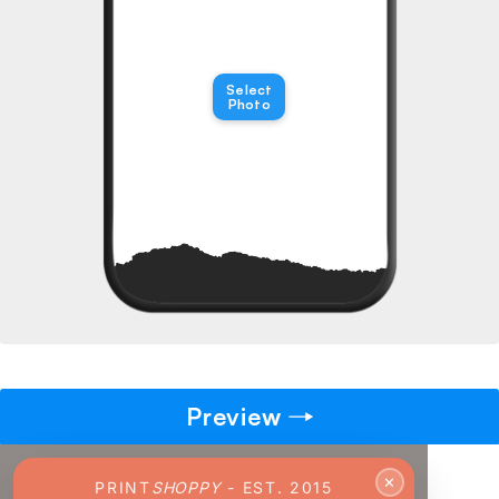
→
Pick gift
🎁
Select
Step - 2
Photo
14:50 mins
Ending in
ADD TO CART
Preview
✕
PRINT
SHOPPY
- EST. 2015