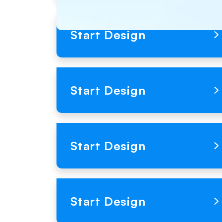
Loading Product Image
Start Design
Loading Product Image
Start Design
Loading Product Image
Start Design
Loading Product Image
Start Design