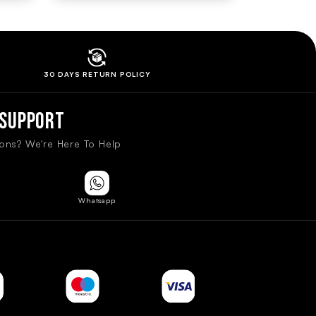
30 DAYS RETURN
POLICY
Support
ons? We're Here To Help
Whatsapp