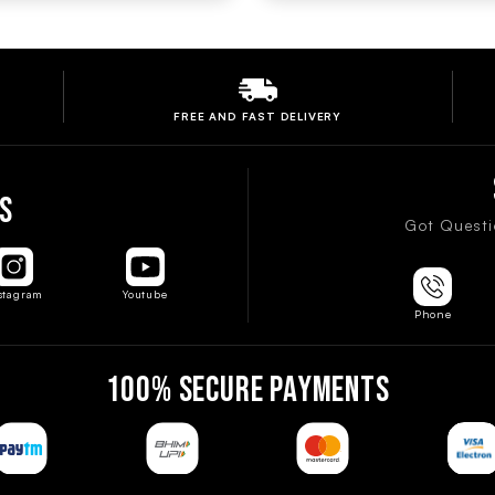
FREE AND FAST
DELIVERY
S
Got Questi
stagram
Youtube
Phone
100% SECURE PAYMENTS