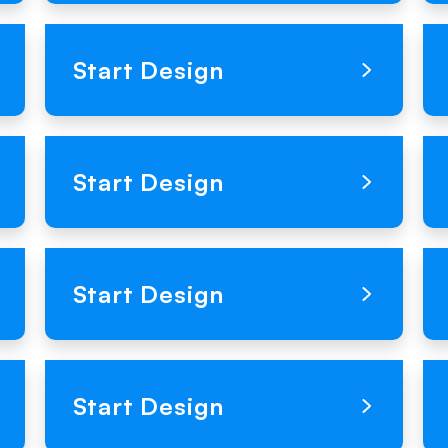
Loading Product Image
Start Design
Loading Product Image
Start Design
Loading Product Image
Start Design
Loading Product Image
Start Design