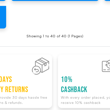
Showing 1 to 40 of 40 (1 Pages)
DAYS
10%
SY RETURNS
CASHBACK
rovide 30 days hassle free
With every order placed, yo
ns & refunds.
receive 10% cashback