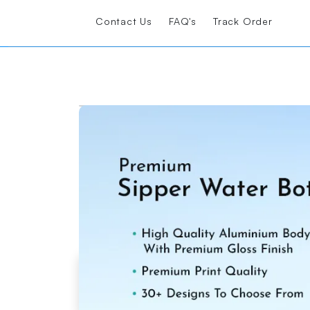
Contact Us
FAQ's
Track Order
Printshoppy Sipper Bottles are perfect fo
Loading Product Image
Start Design