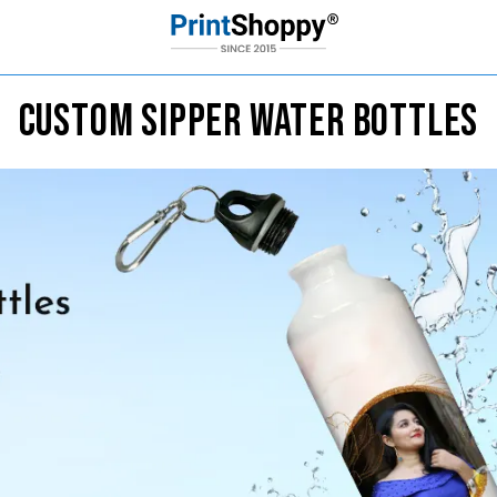
CUSTOM SIPPER WATER BOTTLES
Custom Sipper Bottles
1
2
3
Select Design
Upload Pic
Buy
Sipper Bottle Designs
r usage in gym bags, backpacks, sports gear, school, work,
Loading Product Image
Start Design