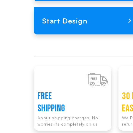
Loading Product Image
Start Design
FREE
30 
SHIPPING
EA
About shipping charges, No
We P
worries its completely on us
retur