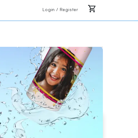
Login / Register
 or almost anywhere else you can think of.
Loading Product Image
Start Design