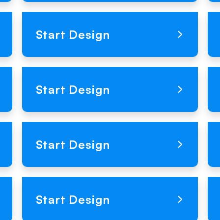
Loading Product Image
Start Design
Loading Product Image
Start Design
Loading Product Image
Start Design
Loading Product Image
Start Design