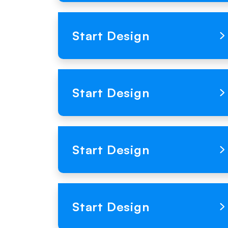
Loading Product Image
Start Design
Loading Product Image
Start Design
Loading Product Image
Start Design
Loading Product Image
Start Design