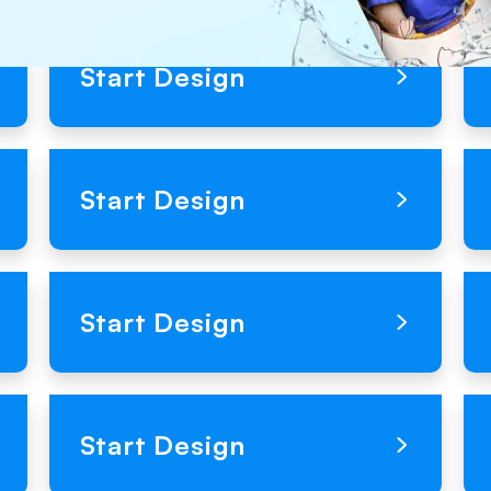
Loading Product Image
Start Design
Loading Product Image
Start Design
Loading Product Image
Start Design
Loading Product Image
Start Design