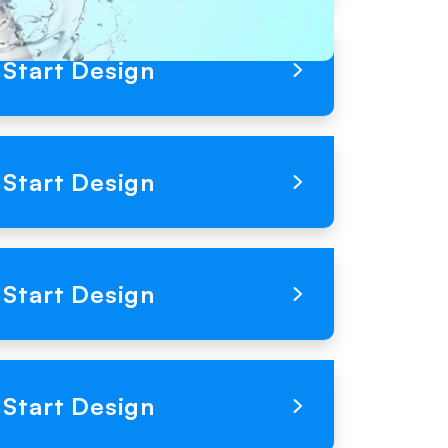
Loading Product Image
Start Design
Loading Product Image
Start Design
Loading Product Image
Start Design
Loading Product Image
Start Design