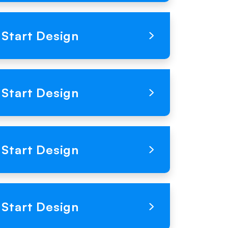
Loading Product Image
Start Design
Loading Product Image
Start Design
Loading Product Image
Start Design
Loading Product Image
Start Design