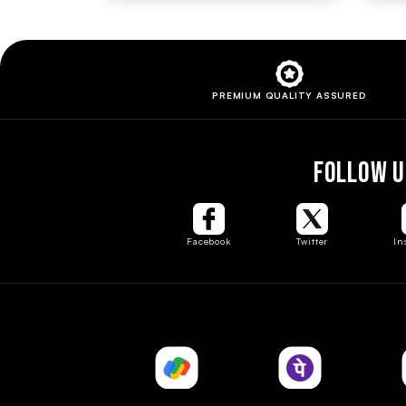
PREMIUM QUALITY
ASSURED
FOLLOW U
Facebook
Twitter
In