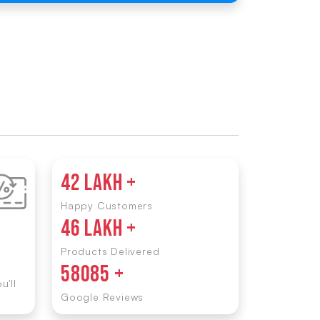
42 LAKH +
Happy Customers
46 LAKH +
Products Delivered
58085 +
u'll
Google Reviews