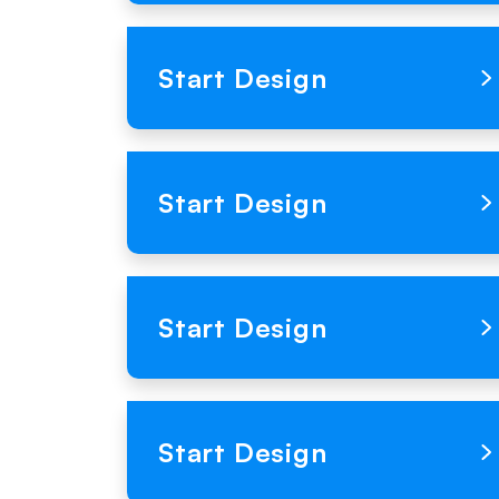
Loading Product Image
Start Design
Loading Product Image
Start Design
Loading Product Image
Start Design
Loading Product Image
Start Design