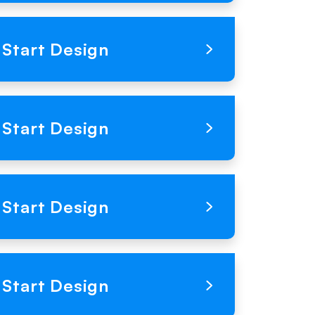
Loading Product Image
Start Design
Loading Product Image
Start Design
Loading Product Image
Start Design
Loading Product Image
Start Design