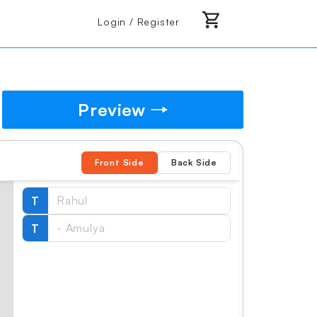
Login / Register
Preview
Front Side
Back Side
T
T