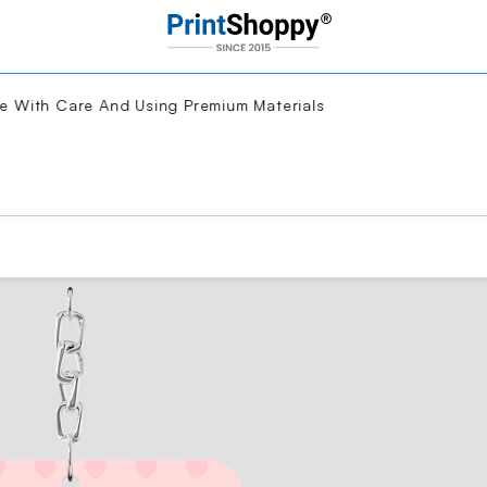
With Care And Using Premium Materials