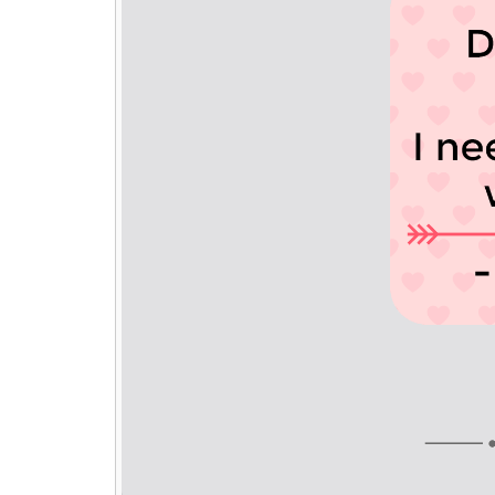
₹ 139/-
Each
Buy
Any 10 to 14
Photo Keychains @
₹ 129/-
Each
Buy
Any 15 +
Photo Keychains @
₹ 119/-
Each
₹ 299
₹ 399
Free Shipping
Qty:
ADD TO CART