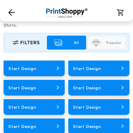
Men Custom Tees
Polish your handsome appearance with our custom T-
Shirts.
All
Popular
Loading Product Image
Loading Product Image
Start Design
Start Design
Loading Product Image
Loading Product Image
Start Design
Start Design
Loading Product Image
Loading Product Image
Start Design
Start Design
Loading Product Image
Loading Product Image
Start Design
Start Design