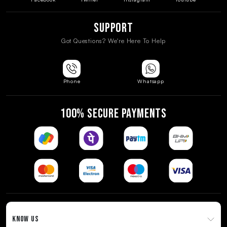
Support
Got Questions? We're Here To Help
Phone
Whatsapp
100% SECURE PAYMENTS
KNOW US