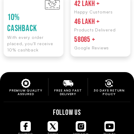
42 LAKH +
Happy Customers
10%
46 LAKH +
CASHBACK
Products Delivered
With every order
58085 +
placed, you'll receive
Google Reviews
10% cashback
PREMIUM QUALITY
FREE AND FAST
30 DAYS RETURN
ASSURED
DELIVERY
POLICY
FOLLOW US
Facebook
Twitter
Instagram
Youtube