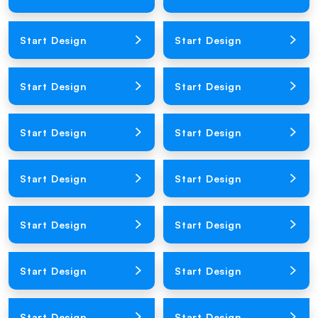
Loading Product Image
Loading Product Image
Start Design
Start Design
Loading Product Image
Loading Product Image
Start Design
Start Design
Loading Product Image
Loading Product Image
Start Design
Start Design
Loading Product Image
Loading Product Image
Start Design
Start Design
Loading Product Image
Loading Product Image
Start Design
Start Design
Loading Product Image
Loading Product Image
Start Design
Start Design
Loading Product Image
Loading Product Image
Start Design
Start Design