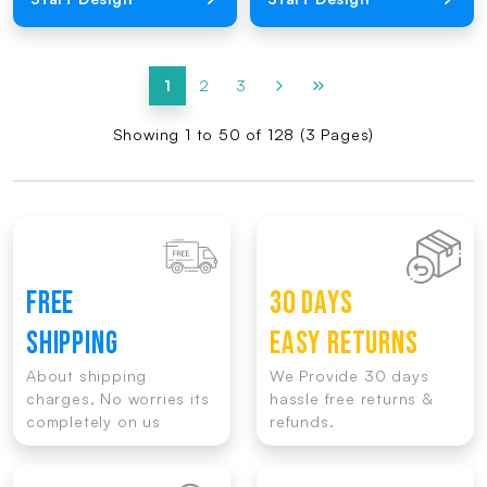
1
2
3
Showing 1 to 50 of 128 (3 Pages)
FREE
30 DAYS
SHIPPING
EASY RETURNS
About shipping
We Provide 30 days
charges, No worries its
hassle free returns &
completely on us
refunds.