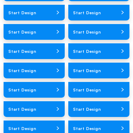
Loading Product Image
Loading Product Image
Start Design
Start Design
Loading Product Image
Loading Product Image
Start Design
Start Design
Loading Product Image
Loading Product Image
Start Design
Start Design
Loading Product Image
Loading Product Image
Start Design
Start Design
Loading Product Image
Loading Product Image
Start Design
Start Design
Loading Product Image
Loading Product Image
Start Design
Start Design
Loading Product Image
Loading Product Image
Start Design
Start Design