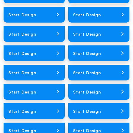
Loading Product Image
Loading Product Image
Start Design
Start Design
Loading Product Image
Loading Product Image
Start Design
Start Design
Loading Product Image
Loading Product Image
Start Design
Start Design
Loading Product Image
Loading Product Image
Start Design
Start Design
Loading Product Image
Loading Product Image
Start Design
Start Design
Loading Product Image
Loading Product Image
Start Design
Start Design
Loading Product Image
Loading Product Image
Start Design
Start Design